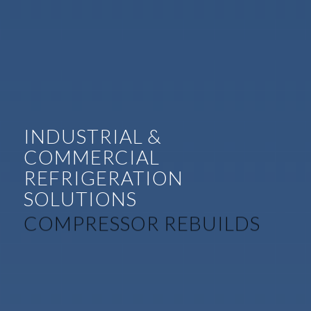
INDUSTRIAL &
COMMERCIAL
REFRIGERATION
SOLUTIONS
COMPREHENSIVE SERVICE